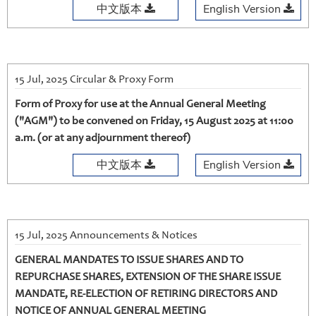
中文版本
English Version
15 Jul, 2025 Circular & Proxy Form
Form of Proxy for use at the Annual General Meeting
("AGM") to be convened on Friday, 15 August 2025 at 11:00
a.m. (or at any adjournment thereof)
中文版本
English Version
15 Jul, 2025 Announcements & Notices
GENERAL MANDATES TO ISSUE SHARES AND TO
REPURCHASE SHARES, EXTENSION OF THE SHARE ISSUE
MANDATE, RE-ELECTION OF RETIRING DIRECTORS AND
NOTICE OF ANNUAL GENERAL MEETING