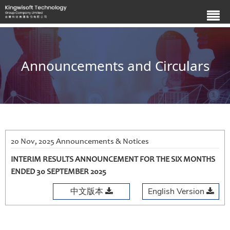
Announcements and Circulars
20 Nov, 2025 Announcements & Notices
INTERIM RESULTS ANNOUNCEMENT FOR THE SIX MONTHS
ENDED 30 SEPTEMBER 2025
中文版本
English Version