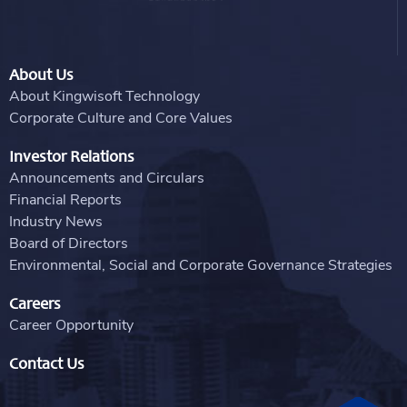
About Us
About Kingwisoft Technology
Corporate Culture and Core Values
Investor Relations
Announcements and Circulars
Financial Reports
Industry News
Board of Directors
Environmental, Social and Corporate Governance Strategies
Careers
Career Opportunity
Contact Us