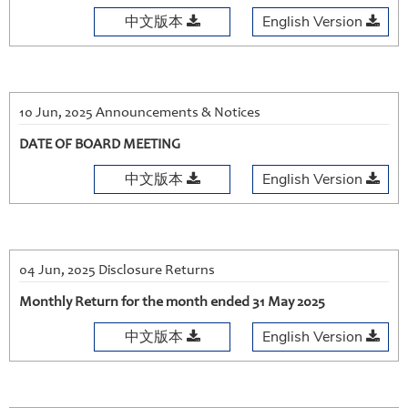
中文版本
English Version
10 Jun, 2025 Announcements & Notices
DATE OF BOARD MEETING
中文版本
English Version
04 Jun, 2025 Disclosure Returns
Monthly Return for the month ended 31 May 2025
中文版本
English Version