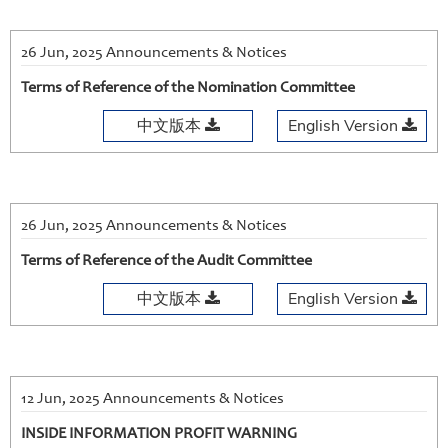
26 Jun, 2025 Announcements & Notices
Terms of Reference of the Nomination Committee
中文版本
English Version
26 Jun, 2025 Announcements & Notices
Terms of Reference of the Audit Committee
中文版本
English Version
12 Jun, 2025 Announcements & Notices
INSIDE INFORMATION PROFIT WARNING