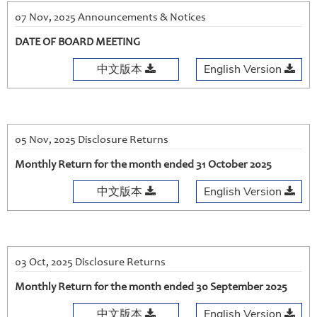
07 Nov, 2025 Announcements & Notices
DATE OF BOARD MEETING
中文版本
English Version
05 Nov, 2025 Disclosure Returns
Monthly Return for the month ended 31 October 2025
中文版本
English Version
03 Oct, 2025 Disclosure Returns
Monthly Return for the month ended 30 September 2025
中文版本
English Version