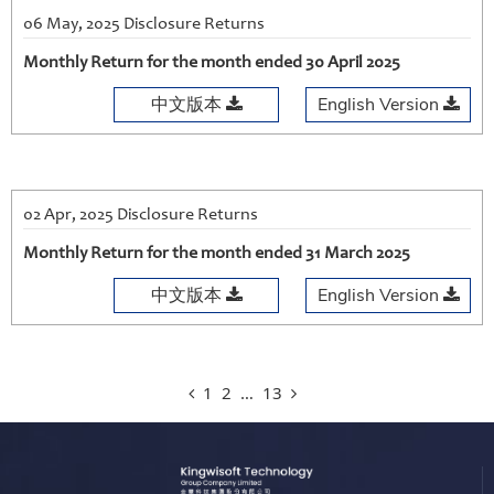
06 May, 2025 Disclosure Returns
Monthly Return for the month ended 30 April 2025
中文版本
English Version
02 Apr, 2025 Disclosure Returns
Monthly Return for the month ended 31 March 2025
中文版本
English Version
1
2
…
13