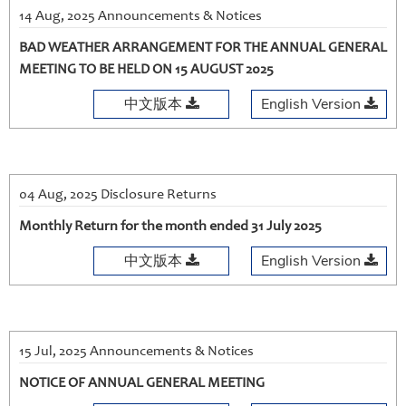
14 Aug, 2025 Announcements & Notices
BAD WEATHER ARRANGEMENT FOR THE ANNUAL GENERAL
MEETING TO BE HELD ON 15 AUGUST 2025
中文版本
English Version
04 Aug, 2025 Disclosure Returns
Monthly Return for the month ended 31 July 2025
中文版本
English Version
15 Jul, 2025 Announcements & Notices
NOTICE OF ANNUAL GENERAL MEETING