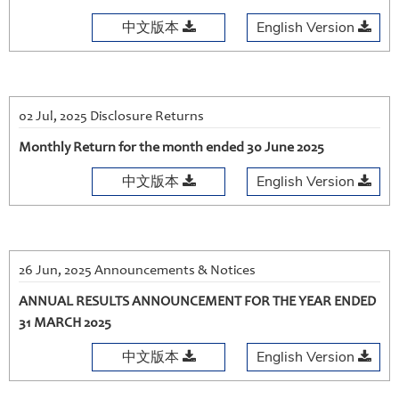
中文版本
English Version
02 Jul, 2025 Disclosure Returns
Monthly Return for the month ended 30 June 2025
中文版本
English Version
26 Jun, 2025 Announcements & Notices
ANNUAL RESULTS ANNOUNCEMENT FOR THE YEAR ENDED
31 MARCH 2025
中文版本
English Version