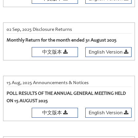
02 Sep, 2025 Disclosure Returns
Monthly Return for the month ended 31 August 2025
中文版本
English Version
15 Aug, 2025 Announcements & Notices
POLL RESULTS OF THE ANNUAL GENERAL MEETING HELD
ON 15 AUGUST 2025
中文版本
English Version